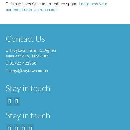
This site uses Akismet to reduce spam.
Learn how your
comment data is processed.
Contact Us
Troytown Farm, St Agnes
Isles of Scilly, TR22 0PL
01720 422360
stay@troytown.co.uk
Stay in touch
Stay in touch