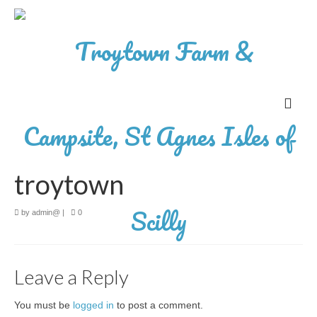
troytown
by
admin@
|
0
Leave a Reply
You must be
logged in
to post a comment.