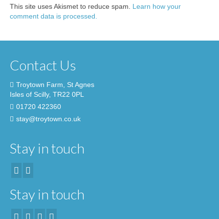
This site uses Akismet to reduce spam.
Learn how your
comment data is processed.
Contact Us
Troytown Farm, St Agnes
Isles of Scilly, TR22 0PL
01720 422360
stay@troytown.co.uk
Stay in touch
Stay in touch