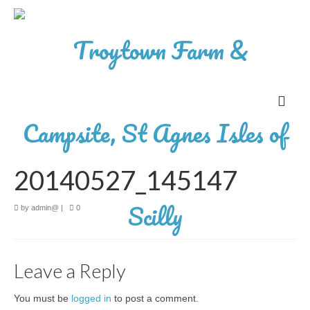
20140527_145147
by
admin@
|
0
Leave a Reply
You must be
logged in
to post a comment.